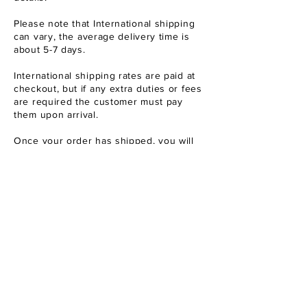
Please note that International shipping
can vary
, the average delivery time is
about 5-7 days.
International shipping rates are paid at
checkout, but if any extra duties or fees
are required the customer must pay
them upon arrival.
Once your order has shipped, you will
receive a confirmation email with a
tracking number so you can monitor the
delivery status of your package.
I
f you have any questions or concerns
about your order, please don't hesitate
to contact us at either of the addresses
listed above.
REFUND POLICY