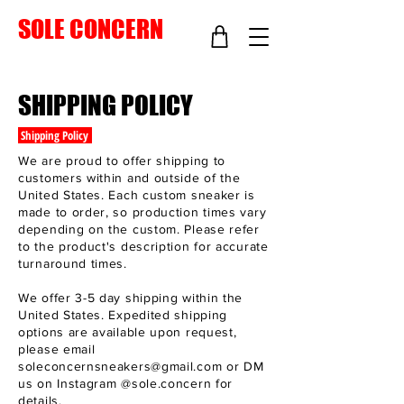
SOLE CONCERN
SHIPPING POLICY
Shipping Policy
We are proud to offer shipping to
customers within and outside of the
United States. Each custom sneaker is
made to order, so production times vary
depending on the custom. Please refer
to the product's description for accurate
turnaround times.
We offer 3-5 day shipping within the
United States. Expedited shipping
options are available upon request,
please email
soleconcernsneakers@gmail.com
or DM
us on Instagram @sole.concern for
details.